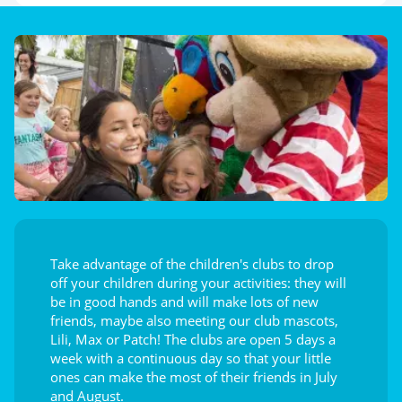
Take advantage of the children's clubs to drop
off your children during your activities: they will
be in good hands and will make lots of new
friends, maybe also meeting our club mascots,
Lili, Max or Patch! The clubs are open 5 days a
week with a continuous day so that your little
ones can make the most of their friends in July
and August.