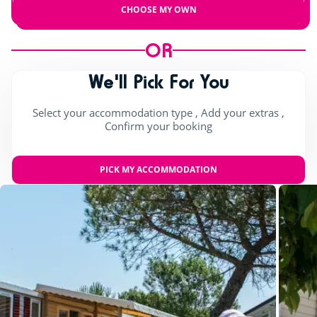
CHOOSE MY OWN
OR
We'll Pick For You
Select your accommodation type , Add your extras ,
Confirm your booking
PICK MY ACCOMMODATION