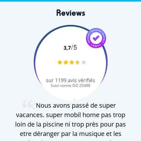
Reviews
/5
3,7
sur
1199
avis vérifiés
Suivi norme ISO 20488
V. Q.
Nous avons passé de super
vacances. super mobil home pas trop
loin de la piscine ni trop près pour pas
etre déranger par la musique et les