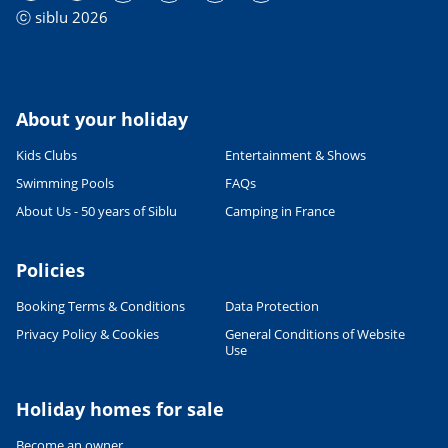
ⓒ siblu 2026
About your holiday
Kids Clubs
Entertainment & Shows
Swimming Pools
FAQs
About Us - 50 years of Siblu
Camping in France
Policies
Booking Terms & Conditions
Data Protection
Privacy Policy & Cookies
General Conditions of Website
Leaflet
|
©
OpenStreetMap
contributors, Points © 2012 LINZ
Use
Holiday homes for sale
Become an owner