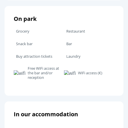
On park
Grocery
Restaurant
Snack bar
Bar
Buy attraction tickets
Laundry
Free WiFi access at
the bar and/or
WiFi access (€)
reception
In our accommodation