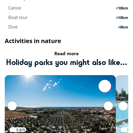
Canoe
<10km
Boat tour
<10km
Dive
<9km
Activities in nature
Read more
Equestrian school
<9km
Holiday parks you might also like...
Tree climbing
<11km
Mini-farm
<15km
Zoo
<15km
Sports
Karting
<5km
Zoom
3.8/5
3.9
Playground
<15km