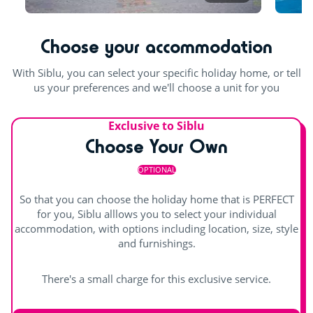
For the children
Outdoor paddling pool
Jacuzzi
Choose your accommodation
Playground
Climbing tower
With Siblu, you can select your specific holiday home, or tell
us your preferences and we'll choose a unit for you
Trampoline
Exclusive to Siblu
Rope pyramid
Choose Your Own
Indoor fun
OPTIONAL
Games room with arcade machines
So that you can choose the holiday home that is PERFECT
for you, Siblu alllows you to select your individual
Pool table
accommodation, with options including location, size, style
and furnishings.
There's a small charge for this exclusive service.