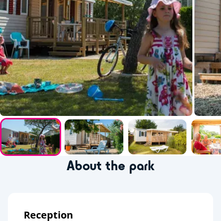
About the park
Reception