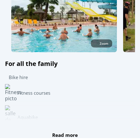
Zoom
For all the family
Bike hire
Fitness courses
Aquabike
Read more
Archery