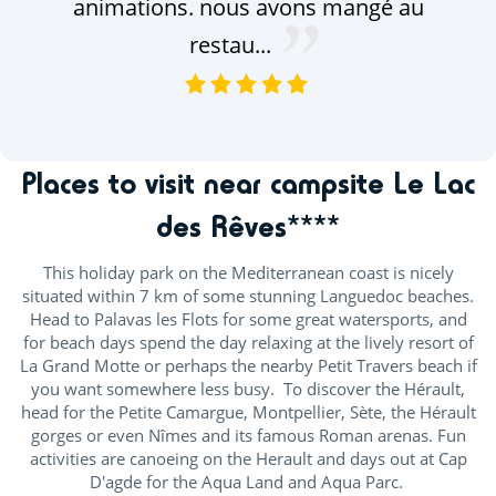
animations. nous avons mangé au
restau...
VOIR TOUS LES AVIS
Places to visit near campsite Le Lac
des Rêves****
This holiday park on the Mediterranean coast is nicely
situated within 7 km of some stunning Languedoc beaches.
Head to Palavas les Flots for some great watersports, and
for beach days spend the day relaxing at the lively resort of
La Grand Motte or perhaps the nearby Petit Travers beach if
you want somewhere less busy. To discover the Hérault,
head for the Petite Camargue, Montpellier, Sète, the Hérault
gorges or even Nîmes and its famous Roman arenas. Fun
activities are canoeing on the Herault and days out at Cap
D'agde for the Aqua Land and Aqua Parc.