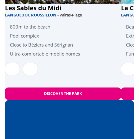
Les Sables du Midi
La Ca
Quad bike
<15km
LANGUEDOC ROUSSILLON
- Valras-Plage
LANGUE
Health & wellbeing
800m to the beach
Beach
Pool complex
Extra 
Wellness area
<5km
Close to Béziers and Sérignan
Close
Near the beach
Ultra-comfortable mobile homes
Fun a
<7km
Amusement park
<10km
Heritage & culture
DISCOVER THE PARK
Montpellier
<15km
Hérault Gorges
<50km
The Camargue
<53km
Nîmes
<58km