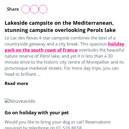
Share
Lakeside campsite on the Mediterranean,
stunning campsite overlooking Perols lake
Le Lac des Reves 4-star campsite combines the best of a
countryside getaway and a city break. This spacious
holiday
park on the south coast of France
overlooks the beautiful
nature reserve of Pérol lake, and yet it is less than a 30
minute drive to the historic city centre of Montpellier and its
picturesque medieval streets. For more day trips, you can
head to brilliant ...
Read more
Go on holiday with your pet
Would you like to bring your dog or cat? Reservations
required by telephone on 01 526 8658