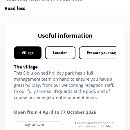
Read less
Useful information
Village
Location
Prepare your stay
The village
This Siblu owned holiday park has a full
management team on hand to ensure you have a
great holiday, from our welcoming reception staff,
to our fully trained lifeguards at the pool, and of
course our energetic entertainment team.
Open from 4 April to 17 October 2026
Limited access for people
Dogs allowed
with reduced mobility