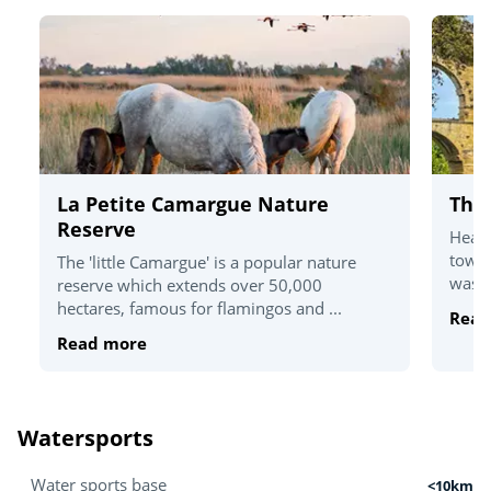
La Petite Camargue Nature
The
Reserve
Head 
towns
The 'little Camargue' is a popular nature
was e
reserve which extends over 50,000
hectares, famous for flamingos and ...
Read
Read more
Watersports
Water sports base
<10km