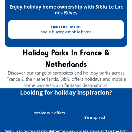
Enjoy holiday home ownership with Siblu Le Lac
des Rêves
FIND OUT MORE
about buying a mobile home
Holiday Parks In France &
Netherlands
Discover our range of campsites and holiday parks across
France & the Netherlands. Siblu offers holidays and mobile
home ownership in fantastic destinations.
Looking for holiday inspiration?
Receive our offers
Be inspired
Sign up to our email newsletter for weekly ideas, news and be the first