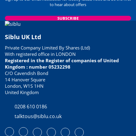
to hear about offers
SUBSCRIBE
Siblu UK Ltd
Private Company Limited By Shares (Ltd)
With registered office in LONDON
Registered in the Register of companies of United
Kingdom : number 05232298
C/O Cavendish Bond
14 Hanover Square
London, W1S 1HN
United Kingdom
0208 610 0186
talktous@siblu.co.uk