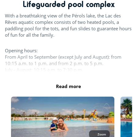
Lifeguarded pool complex
Mini golf
With a breathtaking view of the Pérols lake, the Lac des
Try this!
Rêves aquatic complex consists of two heated pools, a
paddling pool for the tots, and fun slides to guarantee hours
Day and evening entertainment
of fun for all the family.
Sports classes
Opening hours:
From April to September (except July and August): from
Pumptrack
10:15 a.m. to 1 p.m. and from 2 p.m. to 5 p.m.
July - August: 10:15 a.m. to 7:30 p.m.
Team sports
Please note that one-piece and two-piece Lycra swimsuits
Read more
Boules
are allowed for women. For men, lycra boxers or briefs or
only are accepted.
Tennis court
The entire aquatic area is open in July and August. 1 pool at
least as well as the slides and the splash zone are open the
Beach volleyball
rest of the season.
Table tennis
Outdoor and indoor pools
Waterslides
Zoom