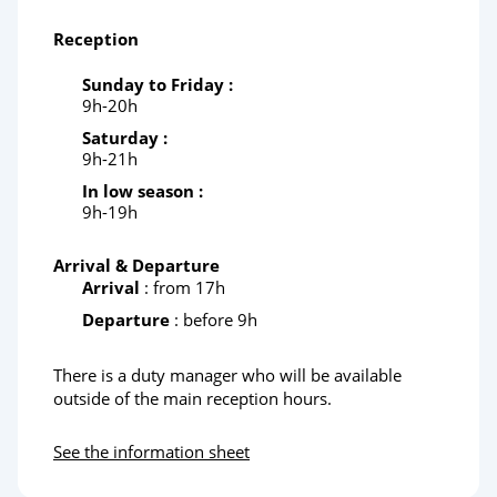
Reception
Sunday to Friday :
9h-20h
Saturday :
9h-21h
In low season :
9h-19h
Arrival & Departure
Arrival
: from 17h
Departure
: before 9h
There is a duty manager who will be available
outside of the main reception hours.
See the information sheet