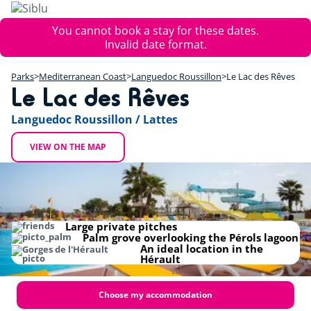
Skip
to
Error
You cannot book a stay for these dates.
main
message
Invalid date format.
content
+
Parks
Mediterranean Coast
Languedoc Roussillon
Le Lac des Rêves
−
Le Lac des Rêves
Languedoc Roussillon / Lattes
VIEW ON THE MAP
Large private pitches
Palm grove overlooking the Pérols lagoon
An ideal location in the
Hérault
Choose my accommodation