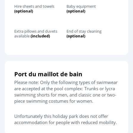
Hire sheets and towels
Baby equipment
(optional)
(optional)
Extra pillows and duvets
End of stay cleaning
available
(included)
(optional)
Port du maillot de bain
Please note: Only the following types of swimwear
are accepted at the pool complex: Trunks or lycra
swimming shorts for men, and classic one or two-
piece swimming costumes for women.
Unfortunately this holiday park does not offer
accommodation for people with reduced mobility.