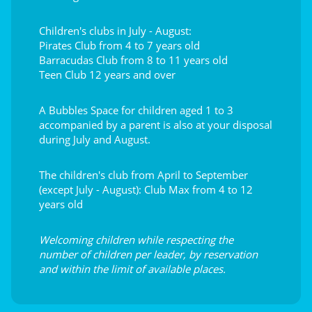
Children's clubs in July - August:
Pirates Club from 4 to 7 years old
Barracudas Club from 8 to 11 years old
Teen Club 12 years and over
A Bubbles Space for children aged 1 to 3
accompanied by a parent is also at your disposal
during July and August.
The children's club from April to September
(except July - August): Club Max from 4 to 12
years old
Welcoming children while respecting the
number of children per leader, by reservation
and within the limit of available places.