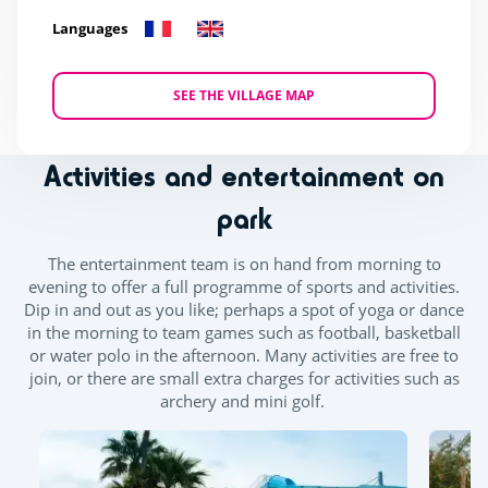
Languages
SEE THE VILLAGE MAP
Activities and entertainment on
park
The entertainment team is on hand from morning to
evening to offer a full programme of sports and activities.
Dip in and out as you like; perhaps a spot of yoga or dance
in the morning to team games such as football, basketball
or water polo in the afternoon. Many activities are free to
join, or there are small extra charges for activities such as
archery and mini golf.