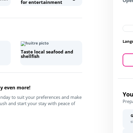
Open
for entertainment
Lang
Taste local seafood and
shellfish
ay even more!
You
Sunday to suit your preferences and make
Prep
ush and start your stay with peace of
G
t