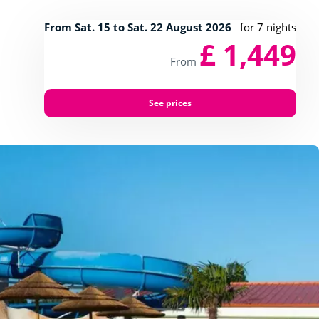
From Sat. 15 to Sat. 22 August 2026
for 7 nights
£ 1,449
From
See prices