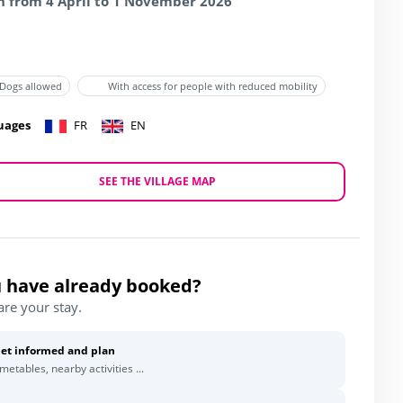
 from 4 April to 1 November 2026
Dogs allowed
With access for people with reduced mobility
uages
FR
EN
SEE THE VILLAGE MAP
 have already booked?
are your stay.
et informed and plan
imetables, nearby activities ...