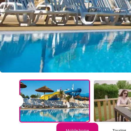
Mobile home
Touring