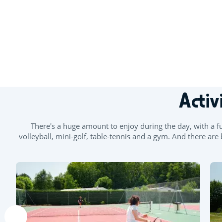
+
Activ
−
There's a huge amount to enjoy during the day, with a ful
volleyball, mini-golf, table-tennis and a gym. And there a