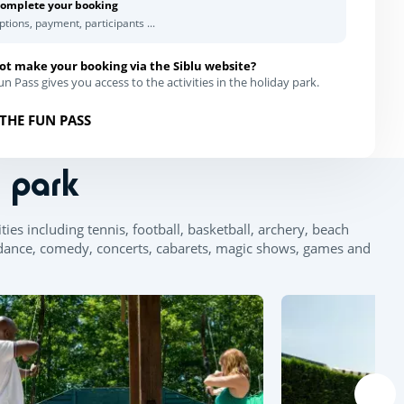
omplete your booking
ptions, payment, participants ...
ot make your booking via the Siblu website?
n Pass gives you access to the activities in the holiday park.
THE FUN PASS
n park
ies including tennis, football, basketball, archery, beach
d dance, comedy, concerts, cabarets, magic shows, games and