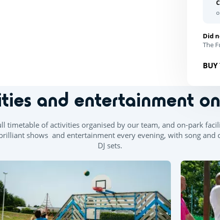
C
o
Did n
The Fu
BUY 
ities and entertainment o
l timetable of activities organised by our team, and on-park facilit
re brilliant shows and entertainment every evening, with song an
DJ sets.