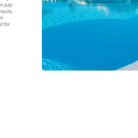
n July
suits,
om
d for