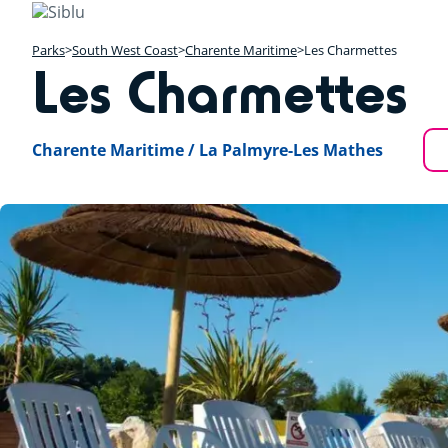
Skip
to
main
Parks
South West Coast
Charente Maritime
Les Charmettes
Les Charmettes
content
Charente Maritime / La Palmyre-Les Mathes