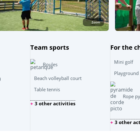
Zoom
Team sports
For the c
Mini golf
Boules
Playground
Beach volleyball court
)
Table tennis
Rope p
3 other activities
3 other act