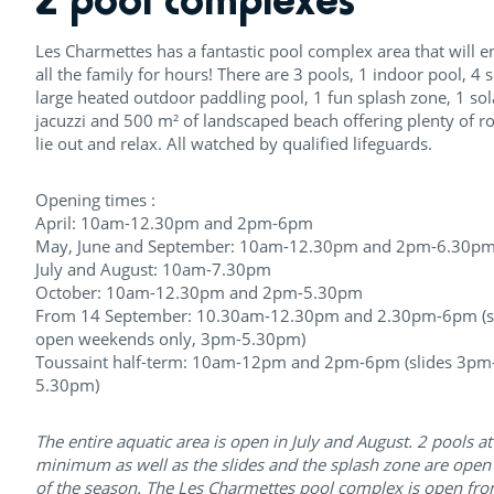
Les Charmettes has a fantastic pool complex area that will e
all the family for hours! There are 3 pools, 1 indoor pool, 4 s
large heated outdoor paddling pool, 1 fun splash zone, 1 so
jacuzzi and 500 m² of landscaped beach offering plenty of r
lie out and relax. All watched by qualified lifeguards.
Opening times :
April: 10am-12.30pm and 2pm-6pm
May, June and September: 10am-12.30pm and 2pm-6.30p
July and August: 10am-7.30pm
October: 10am-12.30pm and 2pm-5.30pm
From 14 September: 10.30am-12.30pm and 2.30pm-6pm (s
open weekends only, 3pm-5.30pm)
Toussaint half-term: 10am-12pm and 2pm-6pm (slides 3pm
5.30pm)
The entire aquatic area is open in July and August. 2 pools at
minimum as well as the slides and the splash zone are open 
of the season. The Les Charmettes pool complex is open fro