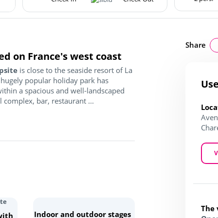
Share
ed on France's west coast
psite
is close to the seaside resort of La
 hugely popular holiday park has
Use
 within a spacious and well-landscaped
complex, bar, restaurant ...
Loca
Aven
Char
V
The 
Indoor and outdoor stages
with