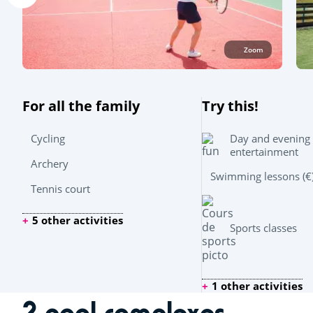
Zoom
For all the family
Try this!
Day and evening
Cycling
entertainment
Archery
Swimming lessons (€
Tennis court
5 other activities
Sports classes
1 other activities
2 pool complexes