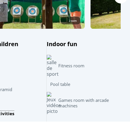
Zoom
hildren
Indoor fun
Fitness room
Pool table
yramid
Leaflet
|
©
OpenStreetMap
contributors, Points © 2012 LINZ
Games room with arcade
machines
ivities