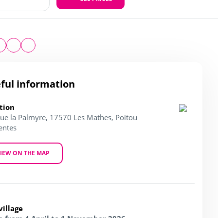
ful information
tion
ue la Palmyre, 17570 Les Mathes, Poitou
entes
IEW ON THE MAP
village