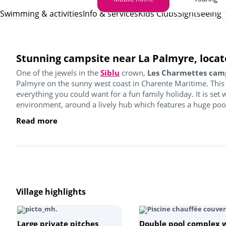
Swimming & activities
Info & services
Kids Clubs
Sightseeing
Stunning campsite near La Palmyre, locat
One of the jewels in the
Siblu
crown,
Les Charmettes cam
Palmyre on the sunny west coast in Charente Maritime. This
everything you could want for a fun family holiday. It is set
environment, around a lively hub which features a huge pool 
Read more
Village highlights
Large private pitches
Double pool complex 