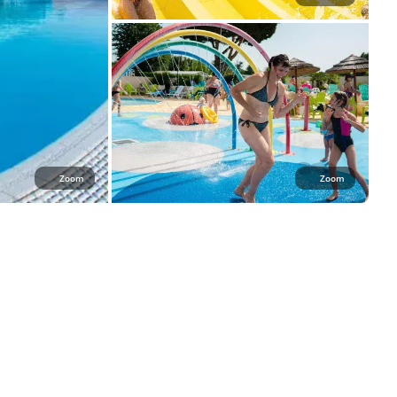
Zoom
Zoom