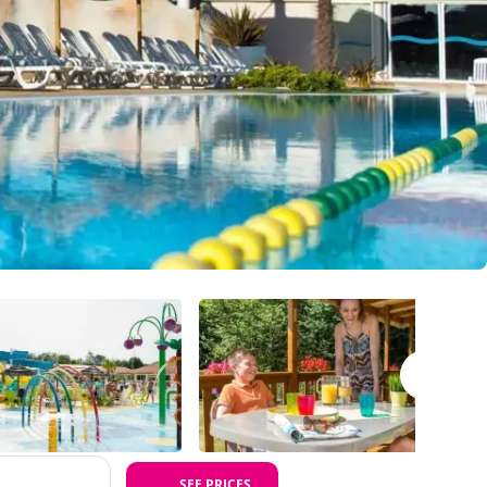
SEE PRICES