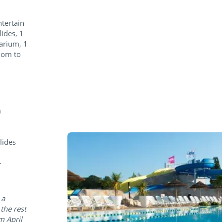
ntertain
lides, 1
larium, 1
oom to
m
lides
-
 a
the rest
m April