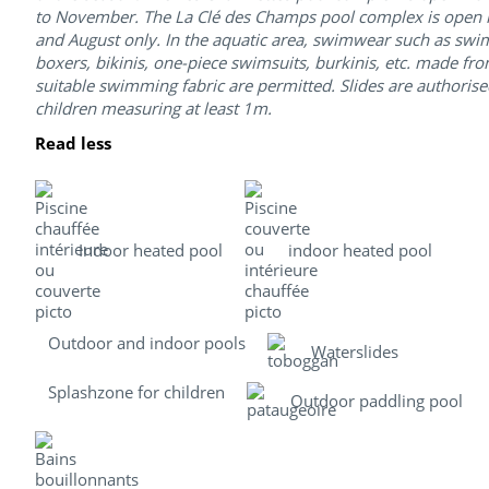
to November. The La Clé des Champs pool complex is open i
and August only. In the aquatic area, swimwear such as swim
boxers, bikinis, one-piece swimsuits, burkinis, etc. made fr
suitable swimming fabric are permitted. Slides are authorise
children measuring at least 1m.
Read less
Indoor heated pool
indoor heated pool
Outdoor and indoor pools
Waterslides
Splashzone for children
Outdoor paddling pool