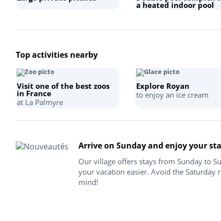
a heated indoor pool
Top activities nearby
Visit one of the best zoos
Explore Royan
in France
to enjoy an ice cream
at La Palmyre
Arrive on Sunday and enjoy your st
Our village offers stays from Sunday to 
your vacation easier. Avoid the Saturday r
mind!