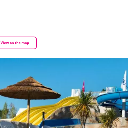
View on the map