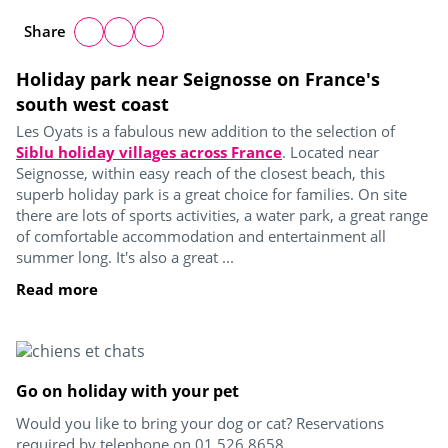
Share
Holiday park near Seignosse on France's
south west coast
Les Oyats is a fabulous new addition to the selection of
Siblu holiday villages across France
. Located near
Seignosse, within easy reach of the closest beach, this
superb holiday park is a great choice for families. On site
there are lots of sports activities, a water park, a great range
of comfortable accommodation and entertainment all
summer long. It's also a great ...
Read more
Go on holiday with your pet
Would you like to bring your dog or cat? Reservations
required by telephone on 01 526 8658