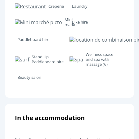
Crêperie
Laundry
Mini
Bike hire
market
Paddleboard hire
Wellness space
Stand Up
and spa with
Paddleboard hire
massage (€)
Beauty salon
In the accommodation