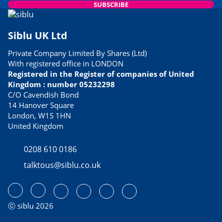
SUBSCRIBE
Siblu UK Ltd
Private Company Limited By Shares (Ltd)
With registered office in LONDON
Registered in the Register of companies of United
Kingdom : number 05232298
C/O Cavendish Bond
14 Hanover Square
London, W1S 1HN
United Kingdom
0208 610 0186
talktous@siblu.co.uk
ⓒ siblu 2026