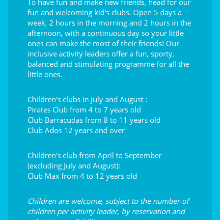
To have fun and make new friends, head for our
fun and welcoming kid's clubs. Open 5 days a
week, 2 hours in the morning and 2 hours in the
afternoon, with a continuous day so your little
ones can make the most of their friends! Our
inclusive activity leaders offer a fun, sporty,
balanced and stimulating programme for all the
little ones.
Children's clubs in July and August :
Pirates Club from 4 to 7 years old
Club Barracudas from 8 to 11 years old
Club Ados 12 years and over
Children's club from April to September
(excluding July and August):
Club Max from 4 to 12 years old
Children are welcome, subject to the number of
children per activity leader, by reservation and