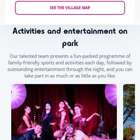
SEE THE VILLAGE MAP
Activities and entertainment on
park
Our talented team presents a fun-packed programme of
family-friendly sports and activities each day, followed by
outstanding entertainment through the night, and you can
take part in as much or as little as you like.