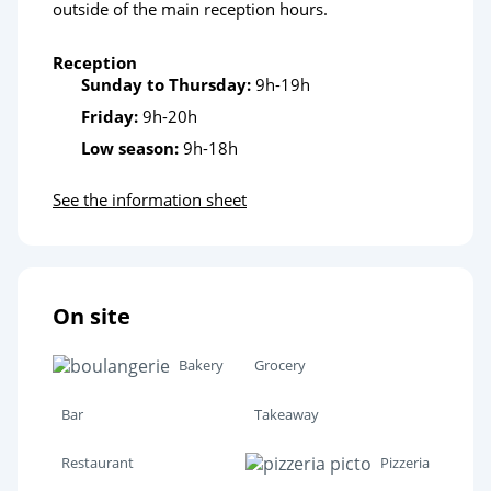
outside of the main reception hours.
Reception
Sunday to Thursday:
9h-19h
Friday:
9h-20h
Low season:
9h-18h
See the information sheet
On site
Bakery
Grocery
Bar
Takeaway
Restaurant
Pizzeria