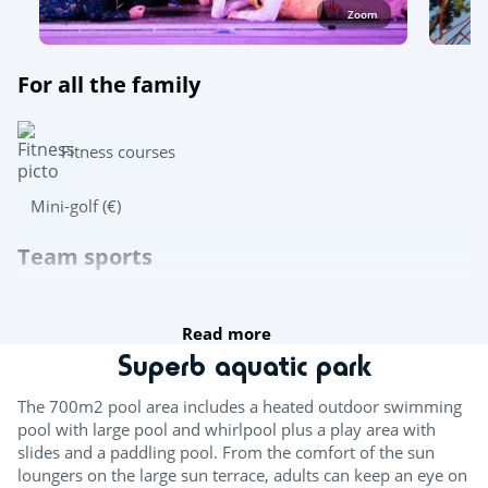
Zoom
For all the family
Fitness courses
Mini-golf (€)
Team sports
Beach volleyball
Read more
Wasserpolo
Superb aquatic park
Table tennis
The 700m2 pool area includes a heated outdoor swimming
pool with large pool and whirlpool plus a play area with
Boules
slides and a paddling pool. From the comfort of the sun
loungers on the large sun terrace, adults can keep an eye on
Try this!