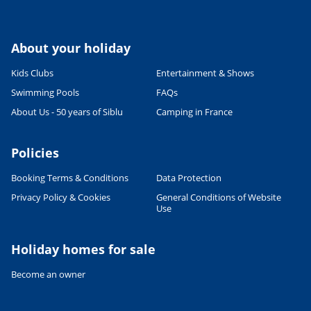
About your holiday
Kids Clubs
Entertainment & Shows
Swimming Pools
FAQs
About Us - 50 years of Siblu
Camping in France
Policies
Booking Terms & Conditions
Data Protection
Privacy Policy & Cookies
General Conditions of Website
Use
Leaflet
|
©
OpenStreetMap
contributors, Points © 2012 LINZ
Holiday homes for sale
Become an owner