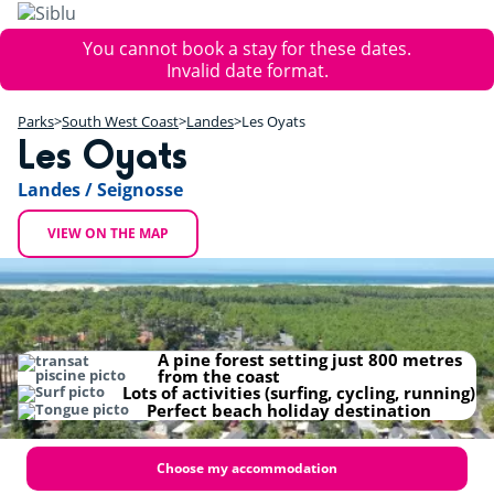
Skip
to
Error
You cannot book a stay for these dates.
main
message
Invalid date format.
content
+
Parks
South West Coast
Landes
Les Oyats
−
Les Oyats
Landes / Seignosse
VIEW ON THE MAP
A pine forest setting just 800 metres
from the coast
Lots of activities (surfing, cycling, running)
Perfect beach holiday destination
Choose my accommodation