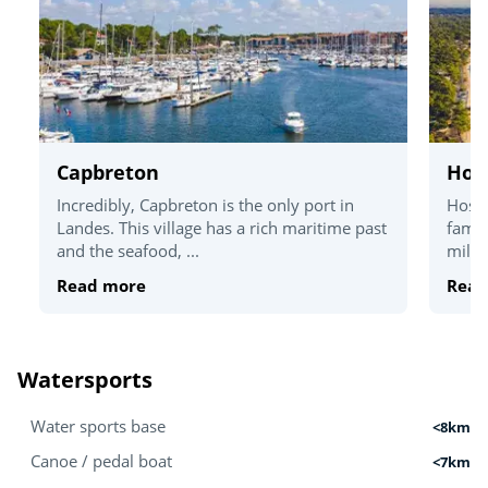
Capbreton
Hos
Incredibly, Capbreton is the only port in
Hosse
Landes. This village has a rich maritime past
famil
and the seafood, ...
miles
Read more
Read
Watersports
Water sports base
<8km
Canoe / pedal boat
<7km