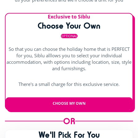
Outdoor paddling pool
Waterslide
Entertainment
Splashzone for children
Exclusive to Siblu
Shows
Choose Your Own
Pool with swimming lanes
Hot tub
Children's shows
OPTIONAL
Day and evening entertainment
So that you can choose the holiday home that is PERFECT
for you, Siblu alllows you to select your individual
Outdoor stage
accommodation, with options including location, size, style
and furnishings.
Live music
There's a small charge for this exclusive service.
CHOOSE MY OWN
OR
We'll Pick For You