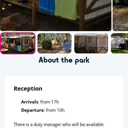
About the park
Reception
Arrivals
: from 17h
Departure
: from 10h
There is a duty manager who will be available