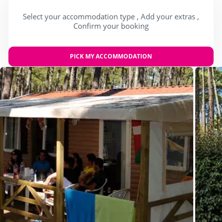
Select your accommodation type , Add your extras ,
Confirm your booking
PICK MY ACCOMMODATION