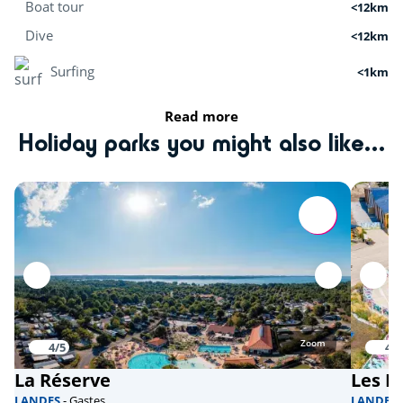
Boat tour
<12km
Dive
<12km
Surfing
<1km
Stand Up Paddle
<8km
Read more
Holiday parks you might also like...
Cruises
<12km
Kitesurfing
<8km
Activities in nature
Bicycle paths
<1km
Mini golf
<1km
Skydiving
<10km
Zoom
4/5
4.1
La Réserve
Les D
fishing
<3km
LANDES
- Gastes
LANDES