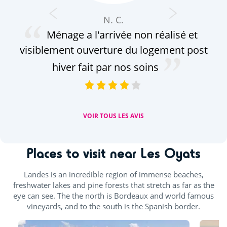
N. C.
Ménage a l'arrivée non réalisé et
équ
visiblement ouverture du logement post
à r
res
hiver fait par nos soins
A
VOIR TOUS LES AVIS
Places to visit near Les Oyats
Landes is an incredible region of immense beaches,
freshwater lakes and pine forests that stretch as far as the
eye can see. The the north is Bordeaux and world famous
vineyards, and to the south is the Spanish border.