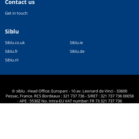
Contact us
Get in touch
Siblu
Siblu.co.uk
Siblu.ie
Siblu.fr
Siblu.de
Siblu.nl
© siblu . Head Office: Europarc - 10 av. Leonard de Vinci - 33600
Pessac, France. RCS Bordeaux : 321 737 736 - SIRET : 321 737 736 00058
- APE : 5530Z No. Intra-EU VAT number: FR 73 321 737 736