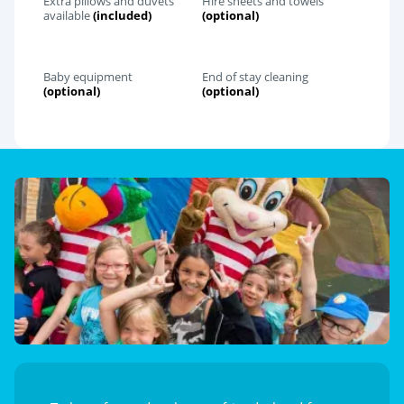
Extra pillows and duvets
Hire sheets and towels
available
(included)
(optional)
Baby equipment
End of stay cleaning
(optional)
(optional)