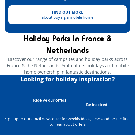
Outdoor skate park
<5km
FIND OUT MORE
about buying a mobile home
Health & wellbeing
Holiday Parks In France &
Wellness area
<1km
Netherlands
Amusement park
<6km
Discover our range of campsites and holiday parks across
Heritage & culture
France & the Netherlands. Siblu offers holidays and mobile
home ownership in fantastic destinations.
Looking for holiday inspiration?
Seignosse
<7km
Lake Hossegor
<9km
Receive our offers
Capbreton
<13km
Be inspired
Feria Dax and Mont-de-Marsan
<40km
Sign up to our email newsletter for weekly ideas, news and be the first
to hear about offers
Hot Fountain in Dax
<38km