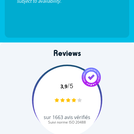
subject to availability.
Reviews
/5
3,9
sur
1663
avis vérifiés
Suivi norme ISO 20488