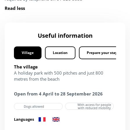
Read less
Useful information
Village
Location
Prepare your stay
The village
A holiday park with 500 pitches and just 800
metres from the beach
Open from 4 April to 28 September 2026
With access for people
Dogs allowed
with reduced mobility
Languages