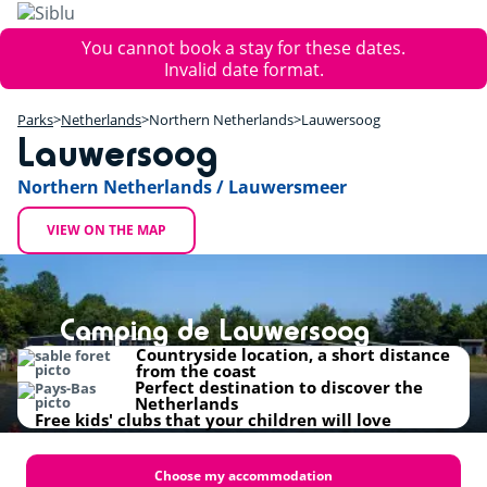
Skip
to
Error
You cannot book a stay for these dates.
main
message
Invalid date format.
content
+
Parks
Netherlands
Northern Netherlands
Lauwersoog
−
Lauwersoog
Northern Netherlands / Lauwersmeer
VIEW ON THE MAP
Camping de Lauwersoog
Countryside location, a short distance
from the coast
Perfect destination to discover the
Netherlands
Free kids' clubs that your children will love
Choose my accommodation