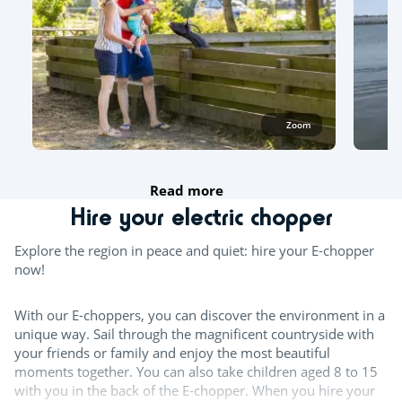
Zoom
Read more
Hire your electric chopper
Explore the region in peace and quiet: hire your E-chopper
now!
With our E-choppers, you can discover the environment in a
unique way. Sail through the magnificent countryside with
your friends or family and enjoy the most beautiful
moments together. You can also take children aged 8 to 15
with you in the back of the E-chopper. When you hire your