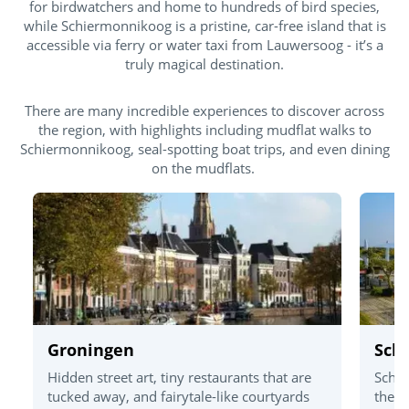
for birdwatchers and home to hundreds of bird species,
while Schiermonnikoog is a pristine, car-free island that is
accessible via ferry or water taxi from Lauwersoog - it’s a
truly magical destination.
There are many incredible experiences to discover across
the region, with highlights including mudflat walks to
Schiermonnikoog, seal-spotting boat trips, and even dining
on the mudflats.
Groningen
Sch
Hidden street art, tiny restaurants that are
Schie
tucked away, and fairytale-like courtyards
the m