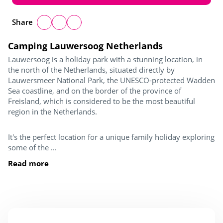
Share
Camping Lauwersoog Netherlands
Lauwersoog is a holiday park with a stunning location, in
the north of the Netherlands, situated directly by
Lauwersmeer National Park, the UNESCO-protected Wadden
Sea coastline, and on the border of the province of
Freisland, which is considered to be the most beautiful
region in the Netherlands.
It's the perfect location for a unique family holiday exploring
some of the ...
Read more