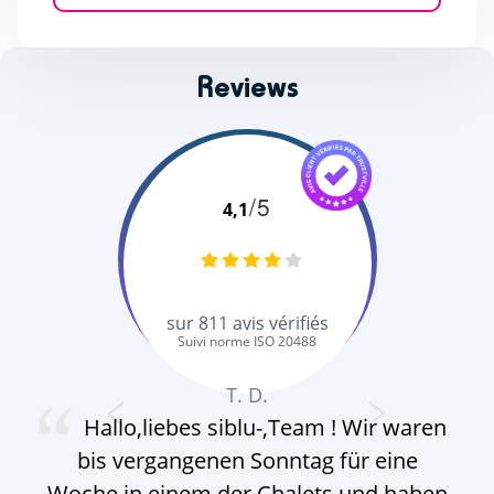
Reviews
/5
4,1
sur
811
avis vérifiés
Suivi norme ISO 20488
T. D.
Hallo,liebes siblu-,Team ! Wir waren
bis vergangenen Sonntag für eine
Het
Woche in einem der Chalets und haben
se