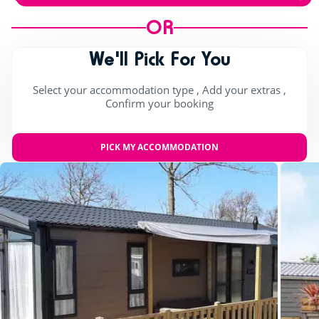
OR
We'll Pick For You
Select your accommodation type , Add your extras ,
Confirm your booking
PICK MY ACCOMMODATION