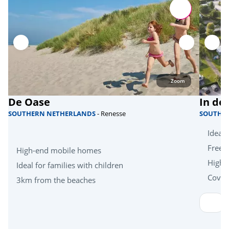
Attractions
Insect World Leens
<15km
Family Park Nienoord
Heritage & culture
Zoom
De Oase
In de
Groningen (town)
SOUTHERN NETHERLANDS
- Renesse
SOUTHE
Ideal 
Free k
High-end mobile homes
High-
Ideal for families with children
Cover
3km from the beaches