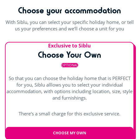
Choose your accommodation
With Siblu, you can select your specific holiday home, or tell
us your preferences and we'll choose a unit for you
Exclusive to Siblu
Choose Your Own
OPTIONAL
So that you can choose the holiday home that is PERFECT
for you, Siblu alllows you to select your individual
accommodation, with options including location, size, style
and furnishings.
There's a small charge for this exclusive service.
CHOOSE MY OWN