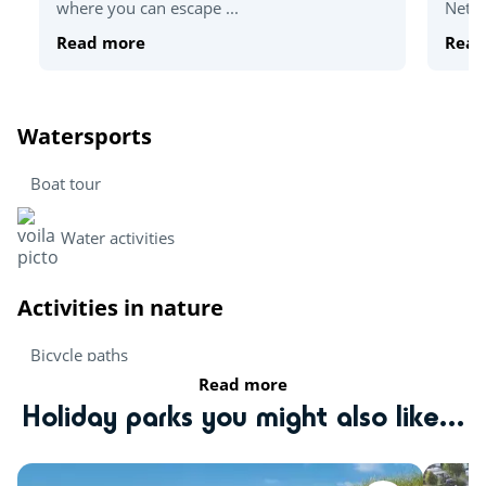
where you can escape ...
Nethe
Read more
Read
Watersports
Boat tour
Water activities
Activities in nature
Bicycle paths
Read more
Hiking
Holiday parks you might also like...
Activities