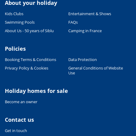
About your holiday
Kids Clubs
Entertainment & Shows
Swimming Pools
FAQs
About Us - 50 years of Siblu
Camping in France
Policies
Booking Terms & Conditions
Data Protection
Privacy Policy & Cookies
General Conditions of Website
Use
Leaflet
|
©
OpenStreetMap
contributors, Points © 2012 LINZ
Holiday homes for sale
Become an owner
Contact us
Get in touch