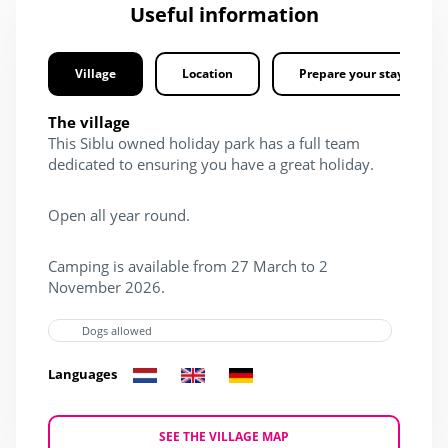
Useful information
Village
Location
Prepare your stay
The village
This Siblu owned holiday park has a full team
dedicated to ensuring you have a great holiday.
Open all year round.
Camping is available from 27 March to 2
November 2026.
Dogs allowed
Languages
SEE THE VILLAGE MAP