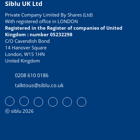
Siblu UK Ltd
Private Company Limited By Shares (Ltd)
With registered office in LONDON
Registered in the Register of companies of United
Kingdom : number 05232298
C/O Cavendish Bond
14 Hanover Square
London, W1S 1HN
United Kingdom
0208 610 0186
talktous@siblu.co.uk
ⓒ siblu 2026