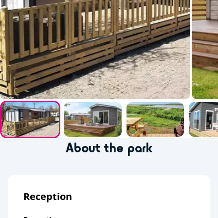
About the park
Reception