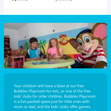
Your children will have a blast at our free
Bubbles Playroom for tots, or one of the free
kids' clubs for older children. Bubbles Playroom
is a fun-packed space just for little ones with
mum or dad, and the kids' clubs offer games,