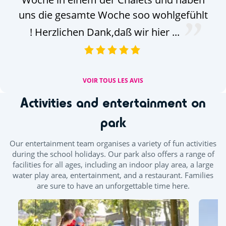
uns die gesamte Woche soo wohlgefühlt
! Herzlichen Dank,daß wir hier ...
VOIR TOUS LES AVIS
Activities and entertainment on
park
Our entertainment team organises a variety of fun activities
during the school holidays. Our park also offers a range of
facilities for all ages, including an indoor play area, a large
water play area, entertainment, and a restaurant. Families
are sure to have an unforgettable time here.