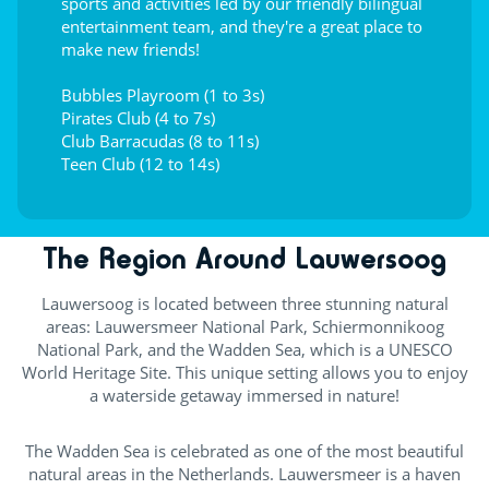
sports and activities led by our friendly bilingual
entertainment team, and they're a great place to
make new friends!
Bubbles Playroom (1 to 3s)
Pirates Club (4 to 7s)
Club Barracudas (8 to 11s)
Teen Club (12 to 14s)
The Region Around Lauwersoog
Lauwersoog is located between three stunning natural
areas: Lauwersmeer National Park, Schiermonnikoog
National Park, and the Wadden Sea, which is a UNESCO
World Heritage Site. This unique setting allows you to enjoy
a waterside getaway immersed in nature!
The Wadden Sea is celebrated as one of the most beautiful
natural areas in the Netherlands. Lauwersmeer is a haven