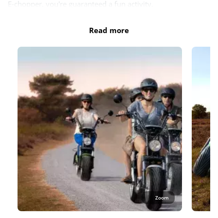
E-chopper, you're guaranteed a fun activity.
Do you also reserve the smile guarantee? You can then
Read more
reschedule your E-chopper hire completely free of charge,
whether due to bad weather or a change of plan. With our
smile guarantee, you also have no excess for accidental
damage. So you can travel worry-free and enjoy the
adventure.
Book your electric chopper now on our partner's website:
https://eurowheelz.eu/locations/camping-lauwersoog/
Zoom