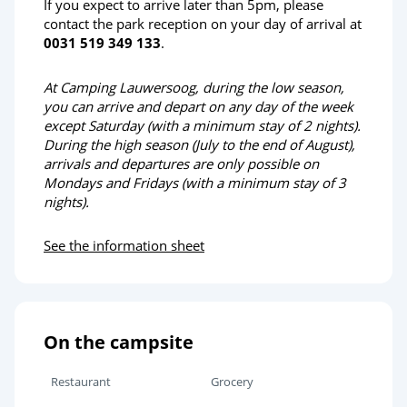
If you expect to arrive later than 5pm, please
contact the park reception on your day of arrival at
0031 519 349 133
.
At Camping Lauwersoog, during the low season,
you can arrive and depart on any day of the week
except Saturday (with a minimum stay of 2 nights).
During the high season (July to the end of August),
arrivals and departures are only possible on
Mondays and Fridays (with a minimum stay of 3
nights).
See the information sheet
On the campsite
Restaurant
Grocery