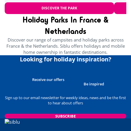
DISCOVER THE PARK
Holiday Parks In France &
Netherlands
Discover our range of campsites and holiday parks across
France & the Netherlands. Siblu offers holidays and mobile
home ownership in fantastic destinations.
Looking for holiday inspiration?
Receive our offers
Be inspired
Sign up to our email newsletter for weekly ideas, news and be the first
to hear about offers
SUBSCRIBE