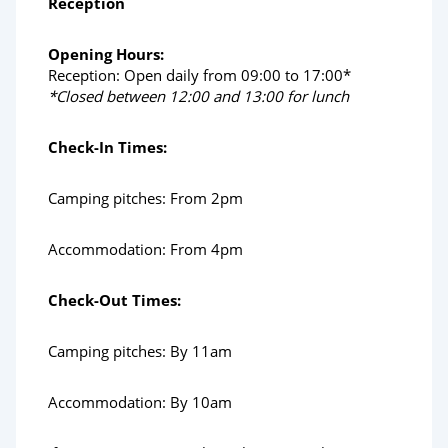
Reception
Opening Hours:
Reception: Open daily from 09:00 to 17:00*
*Closed between 12:00 and 13:00 for lunch
Check-In Times:
Camping pitches: From 2pm
Accommodation: From 4pm
Check-Out Times:
Camping pitches: By 11am
Accommodation: By 10am