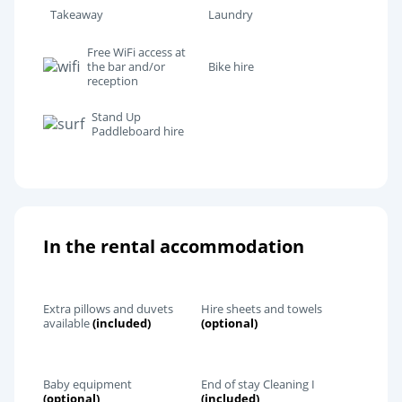
Takeaway
Laundry
Free WiFi access at
the bar and/or
Bike hire
reception
Stand Up
Paddleboard hire
In the rental accommodation
Extra pillows and duvets
Hire sheets and towels
available
(included)
(optional)
Baby equipment
End of stay Cleaning I
(optional)
(included)