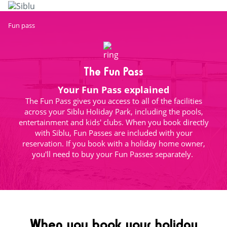
Skip
to
main
Fun pass
content
The Fun Pass
Your Fun Pass explained
The Fun Pass gives you access to all of the facilities
across your Siblu Holiday Park, including the pools,
entertainment and kids' clubs. When you book directly
with Siblu, Fun Passes are included with your
reservation. If you book with a holiday home owner,
you'll need to buy your Fun Passes separately.
When you book your holiday