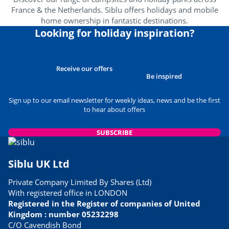
France & the Netherlands. Siblu offers holidays and mobile
home ownership in fantastic destinations.
Looking for holiday inspiration?
Receive our offers
Be inspired
Sign up to our email newsletter for weekly ideas, news and be the first
to hear about offers
SUBSCRIBE
Siblu UK Ltd
Private Company Limited By Shares (Ltd)
With registered office in LONDON
Registered in the Register of companies of United
Kingdom : number 05232298
C/O Cavendish Bond