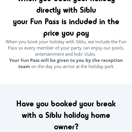
directly with Siblu
your Fun Pass is included in the
price you pay
When you book your holiday with Siblu, we include the Fun
Pass so every member of your party can enjoy our pools,
entertainment and kids' clubs.
Your Fun Pass will be given to you by the reception
team
on the day you arrive at the holiday park
Have you booked your break
with a Siblu holiday home
owner?