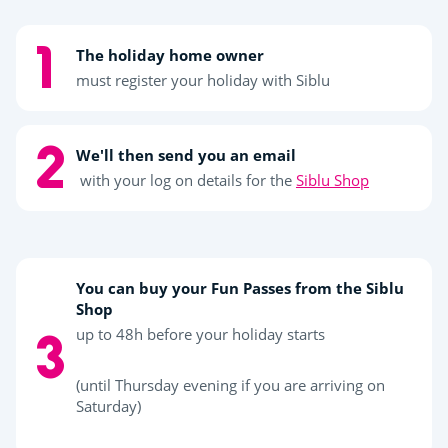
The holiday home owner
must register your holiday with Siblu
We'll then send you an email
with your log on details for the
Siblu Shop
You can buy your Fun Passes from the Siblu
Shop
up to 48h before your holiday starts
(until Thursday evening if you are arriving on
Saturday)