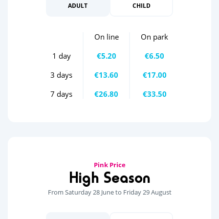
ADULT
CHILD
On line
On park
1 day
€5.20
€6.50
3 days
€13.60
€17.00
7 days
€26.80
€33.50
Pink Price
High Season
From Saturday 28 June to Friday 29 August