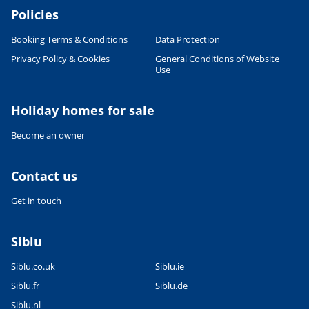
Policies
Booking Terms & Conditions
Data Protection
Privacy Policy & Cookies
General Conditions of Website
Use
Holiday homes for sale
Become an owner
Contact us
Get in touch
Siblu
Siblu.co.uk
Siblu.ie
Siblu.fr
Siblu.de
Siblu.nl