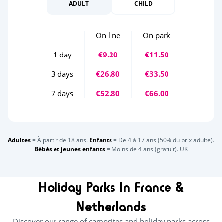
ADULT
CHILD
On line
On park
1 day
€9.20
€11.50
3 days
€26.80
€33.50
7 days
€52.80
€66.00
Adultes
= À partir de 18 ans.
Enfants
= De 4 à 17 ans (50% du prix adulte).
Bébés et jeunes enfants
= Moins de 4 ans (gratuit). UK
Holiday Parks In France &
Netherlands
Discover our range of campsites and holiday parks across