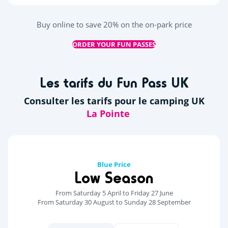
Buy online to save 20% on the on-park price
ORDER YOUR FUN PASSES
Les tarifs du Fun Pass UK
Consulter les tarifs pour le camping UK
Blue Price
Low Season
From Saturday 5 April to Friday 27 June
From Saturday 30 August to Sunday 28 September