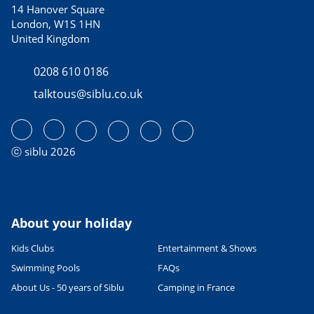
14 Hanover Square
London, W1S 1HN
United Kingdom
0208 610 0186
talktous@siblu.co.uk
ⓒ siblu 2026
About your holiday
Kids Clubs
Entertainment & Shows
Swimming Pools
FAQs
About Us - 50 years of Siblu
Camping in France