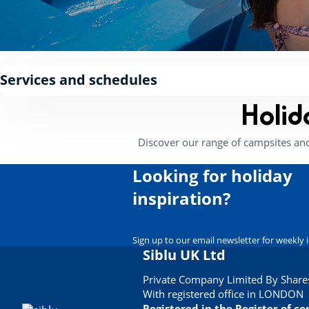
Services and schedules
Holid
Discover our range of campsites an
Looking for holiday
inspiration?
Sign up to our email newsletter for weekly 
Siblu UK Ltd
Private Company Limited By Shares
With registered office in LONDON
Registered in the Register of 