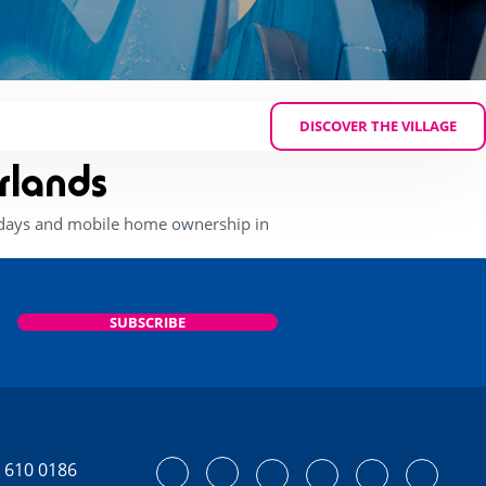
DISCOVER THE VILLAGE
rlands
lidays and mobile home ownership in
SUBSCRIBE
 610 0186