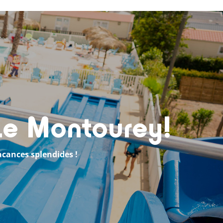
 Le Montourey!
acances splendides !