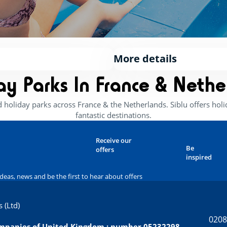
More details
ay Parks In France & Nethe
d holiday parks across France & the Netherlands. Siblu offers ho
fantastic destinations.
Receive our
Be
offers
inspired
ideas, news and be the first to hear about offers
 (Ltd)
0208
companies of United Kingdom : number 05232298