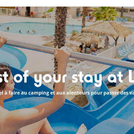
 of your stay at
el à faire au camping et aux alentours pour passer des v